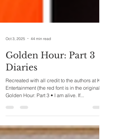
Oct 3, 2025
44 min read
Golden Hour: Part 3
Diaries
Recreated with all credit to the authors at KQ
Entertainment (the red font is in the original)
Golden Hour: Part 3 • I am alive. If...