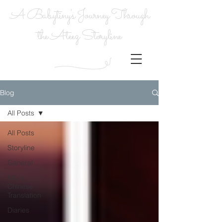
A Babytiny's Journey Through
the Ateez Storyline
Blog
All Posts
All Posts
Storyline
General
Miu's
Chinese
Translation
Diaries