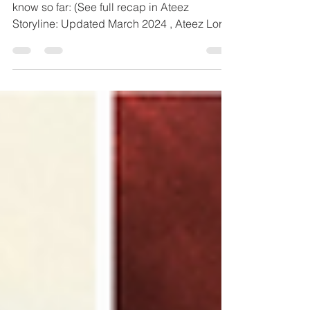
Lemon Drop and In Your Fantasy What we
know so far: (See full recap in Ateez
Storyline: Updated March 2024 , Ateez Lore:
The Who, What,...