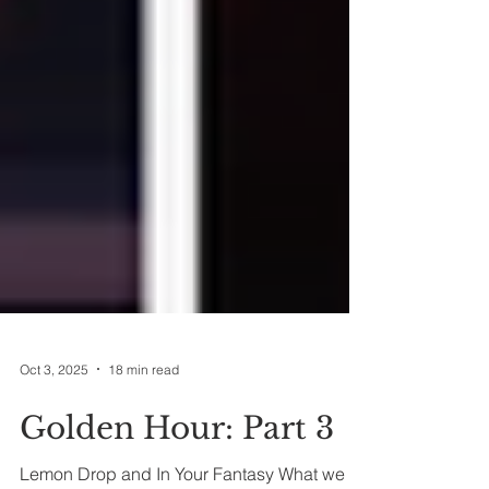
Oct 3, 2025
18 min read
Golden Hour: Part 3