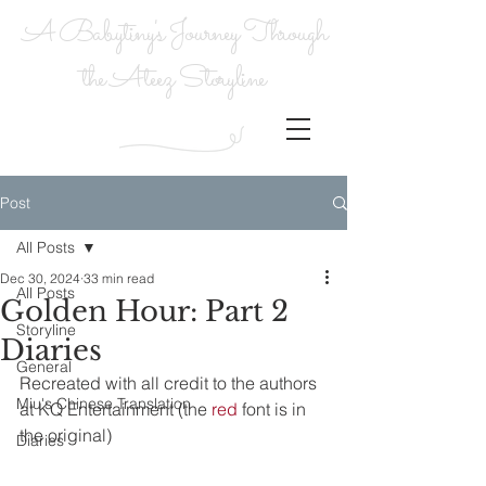
A Babytiny's Journey Through
the Ateez Storyline
Post
All Posts
Dec 30, 2024
33 min read
All Posts
Golden Hour: Part 2
Storyline
Diaries
General
Recreated with all credit to the authors 
Miu's Chinese Translation
at KQ Entertainment (the 
red
 font is in 
the original)
Diaries