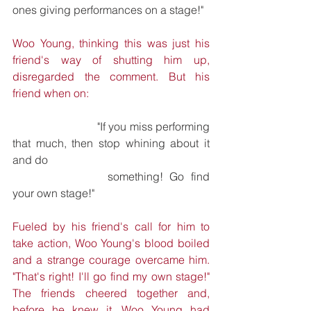
ones giving performances on a stage!"
Woo Young, thinking this was just his 
friend's way of shutting him up, 
disregarded the comment. But his 
friend when on:
			"If you miss performing 
that much, then stop whining about it 
and do 	
			something! Go find 
your own stage!"
Fueled by his friend's call for him to 
take action, Woo Young's blood boiled 
and a strange courage overcame him. 
"That's right! I'll go find my own stage!" 
The friends cheered together and, 
before he knew it, Woo Young had 