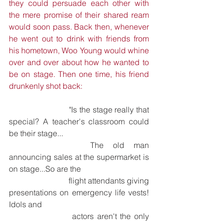
they could persuade each other with 
the mere promise of their shared ream 
would soon pass. Back then, whenever 
he went out to drink with friends from 
his hometown, Woo Young would whine 
over and over about how he wanted to 
be on stage. Then one time, his friend 
drunkenly shot back:
			"Is the stage really that 
special? A teacher's classroom could 
be their stage... 
			The old man 
announcing sales at the supermarket is 
on stage...So are the 
			flight attendants giving 
presentations on emergency life vests! 
Idols and 
			actors aren't the only 