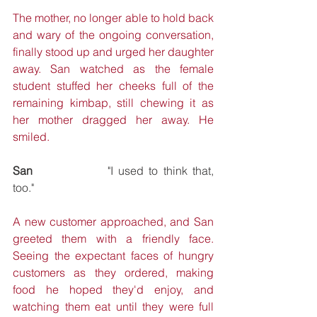
The mother, no longer able to hold back 
and wary of the ongoing conversation, 
finally stood up and urged her daughter 
away. San watched as the female 
student stuffed her cheeks full of the 
remaining kimbap, still chewing it as 
her mother dragged her away. He 
smiled.
San
 			"I used to think that, 
too."
A new customer approached, and San 
greeted them with a friendly face. 
Seeing the expectant faces of hungry 
customers as they ordered, making 
food he hoped they'd enjoy, and 
watching them eat until they were full 