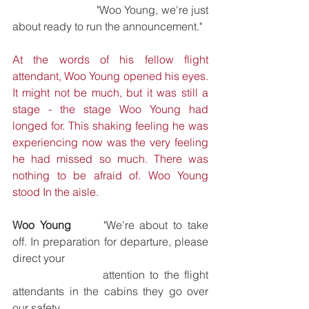
			"Woo Young, we're just 
about ready to run the announcement."
At the words of his fellow flight 
attendant, Woo Young opened his eyes. 
It might not be much, but it was still a 
stage - the stage Woo Young had 
longed for. This shaking feeling he was 
experiencing now was the very feeling 
he had missed so much. There was 
nothing to be afraid of. Woo Young 
stood In the aisle.
Woo Young 	
"We're about to take 
off. In preparation for departure, please 
direct your 
			attention to the flight 
attendants in the cabins they go over 
our safety 