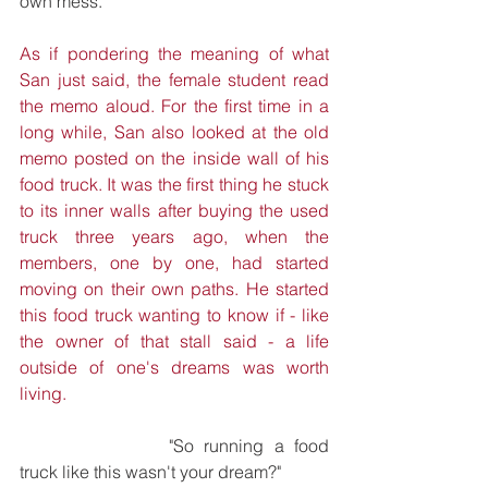
own mess."
As if pondering the meaning of what 
San just said, the female student read 
the memo aloud. For the first time in a 
long while, San also looked at the old 
memo posted on the inside wall of his 
food truck. It was the first thing he stuck 
to its inner walls after buying the used 
truck three years ago, when the 
members, one by one, had started 
moving on their own paths. He started 
this food truck wanting to know if - like 
the owner of that stall said - a life 
outside of one's dreams was worth 
living.
			"So running a food 
truck like this wasn't your dream?"