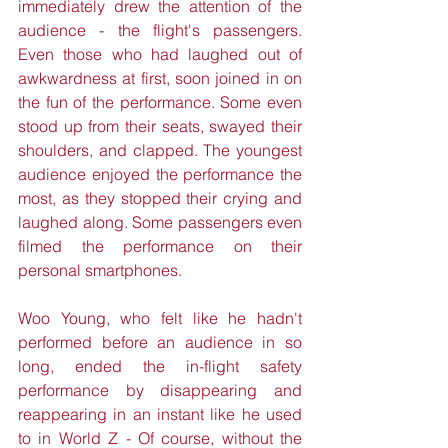
immediately drew the attention of the 
audience - the flight's passengers. 
Even those who had laughed out of 
awkwardness at first, soon joined in on 
the fun of the performance. Some even 
stood up from their seats, swayed their 
shoulders, and clapped. The youngest 
audience enjoyed the performance the 
most, as they stopped their crying and 
laughed along. Some passengers even 
filmed the performance on their 
personal smartphones. 
Woo Young, who felt like he hadn't 
performed before an audience in so 
long, ended the in-flight safety 
performance by disappearing and 
reappearing in an instant like he used 
to in World Z - Of course, without the 