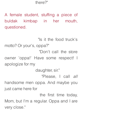
			there?"
A female student, stuffing a piece of 
buldak kimbap in her mouth, 
questioned.
			"Is it the food truck's 
motto? Or your's, oppa?"
			"Don't call the store 
owner 'oppa!' Have some respect! I 
apologize for my 	
			daughter, sir."
			"Please, I call 
all
handsome men oppa. And maybe you 
just came here for 
			the first time today, 
Mom, but I'm a regular. Oppa and I are 
very close."