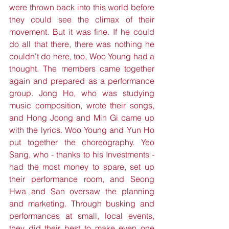
were thrown back into this world before 
they could see the climax of their 
movement. But it was fine. If he could 
do all that there, there was nothing he 
couldn't do here, too, Woo Young had a 
thought. The members came together 
again and prepared as a performance 
group. Jong Ho, who was studying 
music composition, wrote their songs, 
and Hong Joong and Min Gi came up 
with the lyrics. Woo Young and Yun Ho 
put together the choreography. Yeo 
Sang, who - thanks to his Investments - 
had the most money to spare, set up 
their performance room, and Seong 
Hwa and San oversaw the planning 
and marketing. Through busking and 
performances at small, local events, 
they did their best to make even one 