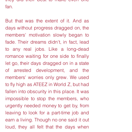
fan.
But that was the extent of it. And as 
days without progress dragged on, the 
members' motivation slowly began to 
fade. Their dreams didn't, in fact, lead 
to any real jobs. Like a long-dead 
romance waiting for one side to finally 
let go, their days dragged on in a state 
of arrested development, and the 
members' worries only grew. We used 
to fly high as ATEEZ in World Z, but had 
fallen into obscurity in this place. It was 
impossible to stop the members, who 
urgently needed money to get by, from 
leaving to look for a part-time job and 
earn a living. Though no one said it out 
loud, they all felt that the days when 