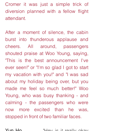
Cromer it was just a simple trick of 
diversion planned with a fellow flight 
attendant. 
After a moment of silence, the cabin 
burst into thunderous applause and 
cheers. All around, passengers 
shouted praise at Woo Young, saying, 
"This is the best announcement I've 
ever seen!" or "I'm so glad I got to start 
my vacation with you!" and "I was sad 
about my holiday being over, but you 
made me feel so much better!" Woo 
Young, who was busy thanking - and 
calming - the passengers who were 
now more excited than he was, 
stopped in front of two familiar faces. 
Yun Ho
		"Hey, is it really okay 