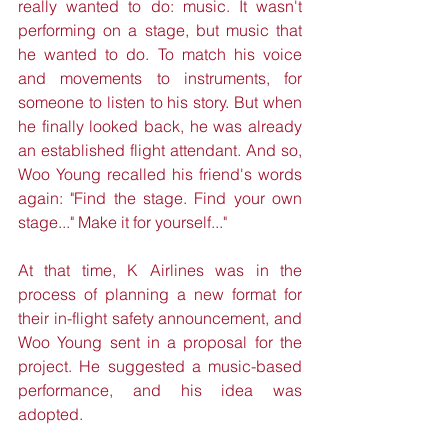
really wanted to do: music. It wasn't 
performing on a stage, but music that 
he wanted to do. To match his voice 
and movements to instruments, for 
someone to listen to his story. But when 
he finally looked back, he was already 
an established flight attendant. And so, 
Woo Young recalled his friend's words 
again: "Find the stage. Find your own 
stage..." Make it for yourself..."
At that time, K Airlines was in the 
process of planning a new format for 
their in-flight safety announcement, and 
Woo Young sent in a proposal for the 
project. He suggested a music-based 
performance, and his idea was 
adopted. 