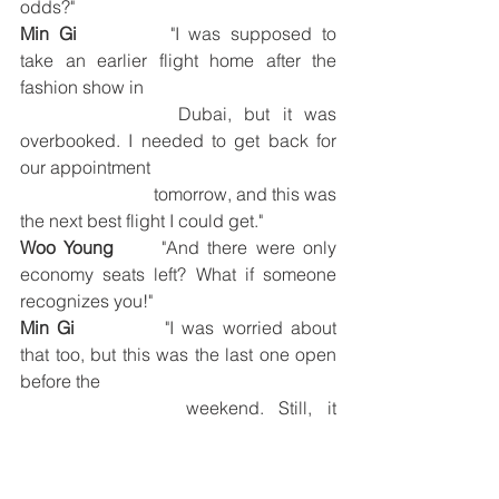
odds?"
Min Gi
		"I was supposed to 
take an earlier flight home after the 
fashion show in 
			Dubai, but it was 
overbooked. I needed to get back for 
our appointment 
			tomorrow, and this was 
the next best flight I could get."
Woo Young
	"And there were only 
economy seats left? What if someone 
recognizes you!"
Min Gi
		"I was worried about 
that too, but this was the last one open 
before the 
			weekend. Still, it 
worked out. Right? I get to see you and 
Yun Ho!"