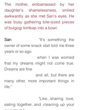
The mother, embarrassed by her 
daughter's shamelessness, smiled 
awkwardly as she met San's eyes. He 
was busy gathering bite-sized pieces 
of bulgogi kimbap into a bowl.
San
			"It's something the 
owner of some snack stall told me three 
years or so ago 
			when I was worried 
that my dreams might not come true. 
Dreams are fine 
			and all, but there are 
many other, more important things in 
life."
			"Like...sharing love, 
eating together...and cleaning up your 