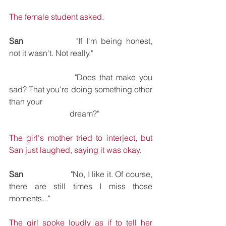
The female student asked.
San
			"If I'm being honest, 
not it wasn't. Not really."
			"Does that make you 
sad? That you're doing something other 
than your 
			dream?"
The girl's mother tried to interject, but 
San just laughed, saying it was okay.
San
			"No, I like it. Of course, 
there are still times I miss those 
moments..."
The girl spoke loudly as if to tell her 