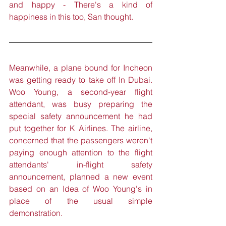
and happy - There's a kind of 
happiness in this too, San thought.
Meanwhile, a plane bound for Incheon 
was getting ready to take off In Dubai. 
Woo Young, a second-year flight 
attendant, was busy preparing the 
special safety announcement he had 
put together for K Airlines. The airline, 
concerned that the passengers weren't 
paying enough attention to the flight 
attendants' in-flight safety 
announcement, planned a new event 
based on an Idea of Woo Young's in 
place of the usual simple 
demonstration.