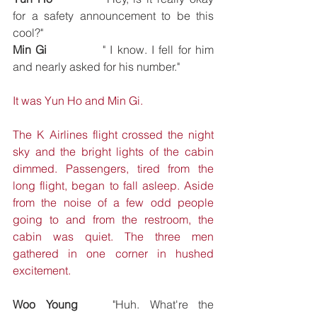
for a safety announcement to be this 
cool?"
Min Gi		
" I know. I fell for him 
and nearly asked for his number."
It was Yun Ho and Min Gi.
The K Airlines flight crossed the night 
sky and the bright lights of the cabin 
dimmed. Passengers, tired from the 
long flight, began to fall asleep. Aside 
from the noise of a few odd people 
going to and from the restroom, the 
cabin was quiet. The three men 
gathered in one corner in hushed 
excitement.
Woo Young
	"Huh. What're the 