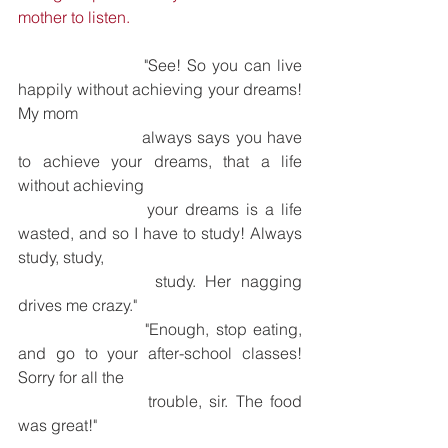
mother to listen.
			"See! So you can live 
happily without achieving your dreams! 
My mom 
			always says you have 
to achieve your dreams, that a life 
without achieving 
			your dreams is a life 
wasted, and so I have to study! Always 
study, study, 
			study. Her nagging 
drives me crazy."
			"Enough, stop eating, 
and go to your after-school classes! 
Sorry for all the 
			trouble, sir. The food 
was great!"