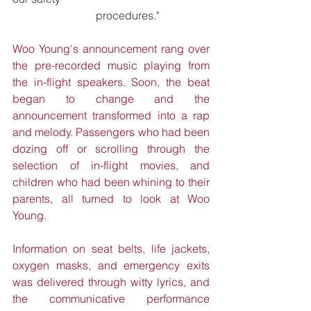
			procedures." 
Woo Young's announcement rang over 
the pre-recorded music playing from 
the in-flight speakers. Soon, the beat 
began to change and the 
announcement transformed into a rap 
and melody. Passengers who had been 
dozing off or scrolling through the 
selection of in-flight movies, and 
children who had been whining to their 
parents, all turned to look at Woo 
Young.
Information on seat belts, life jackets, 
oxygen masks, and emergency exits 
was delivered through witty lyrics, and 
the communicative performance 