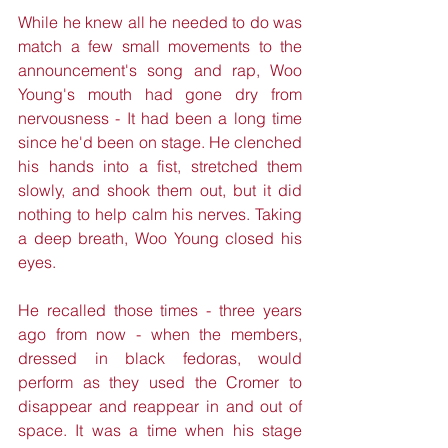
While he knew all he needed to do was 
match a few small movements to the 
announcement's song and rap, Woo 
Young's mouth had gone dry from 
nervousness - It had been a long time 
since he'd been on stage. He clenched 
his hands into a fist, stretched them 
slowly, and shook them out, but it did 
nothing to help calm his nerves. Taking 
a deep breath, Woo Young closed his 
eyes.
He recalled those times - three years 
ago from now - when the members, 
dressed in black fedoras, would 
perform as they used the Cromer to 
disappear and reappear in and out of 
space. It was a time when his stage 