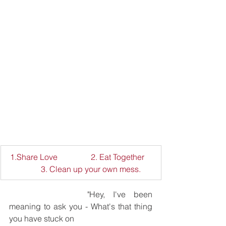
1.Share Love 		2. Eat Together	
	3. Clean up your own mess.
			"Hey, I've been 
meaning to ask you - What's that thing 
you have stuck on 