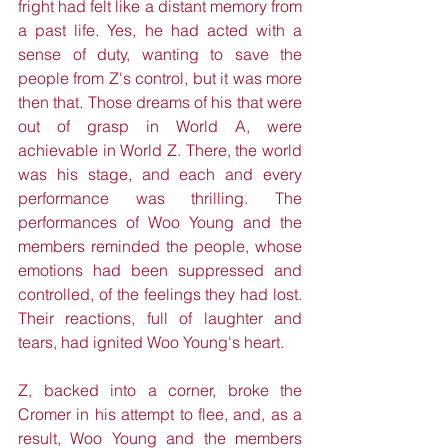
fright had felt like a distant memory from 
a past life. Yes, he had acted with a 
sense of duty, wanting to save the 
people from Z's control, but it was more 
then that. Those dreams of his that were 
out of grasp in World A, were 
achievable in World Z. There, the world 
was his stage, and each and every 
performance was thrilling. The 
performances of Woo Young and the 
members reminded the people, whose 
emotions had been suppressed and 
controlled, of the feelings they had lost. 
Their reactions, full of laughter and 
tears, had ignited Woo Young's heart. 
Z, backed into a corner, broke the 
Cromer in his attempt to flee, and, as a 
result, Woo Young and the members 