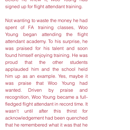
signed up for flight attendant training.
Not wanting to waste the money he had 
spent of FA training classes, Woo 
Young began attending the flight 
attendant academy. To his surprise, he 
was praised for his talent and soon 
found himself enjoying training. He was 
proud that the other students 
applauded him and the school held 
him up as an example. Yes, maybe it 
was praise that Woo Young had 
wanted. Driven by praise and 
recognition, Woo Young became a full-
fledged flight attendant in record time. It 
wasn't until after this thirst for 
acknowledgement had been quenched 
that he remembered what it was that he 