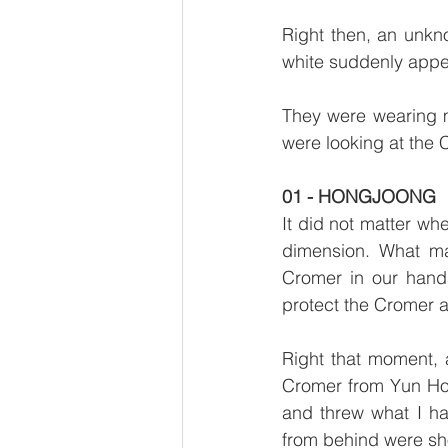
Right then, an unkn
white suddenly appea
They were wearing ma
were looking at the 
01 - HONGJOONG
It did not matter whe
dimension. What mat
Cromer in our hand
protect the Cromer 
Right that moment, 
Cromer from Yun Ho a
and threw what I h
from behind were sh