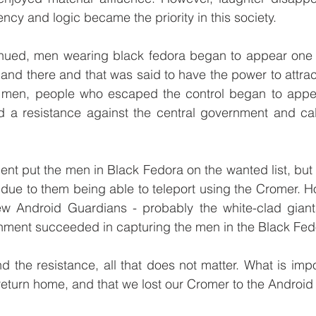
ency and logic became the priority in this society.
nued, men wearing black fedora began to appear one 
nd there and that was said to have the power to attrac
 men, people who escaped the control began to appea
ed a resistance against the central government and cal
nt put the men in Black Fedora on the wanted list, but 
 due to them being able to teleport using the Cromer. Ho
ew Android Guardians - probably the white-clad gian
rnment succeeded in capturing the men in the Black Fed
d the resistance, all that does not matter. What is impor
eturn home, and that we lost our Cromer to the Android