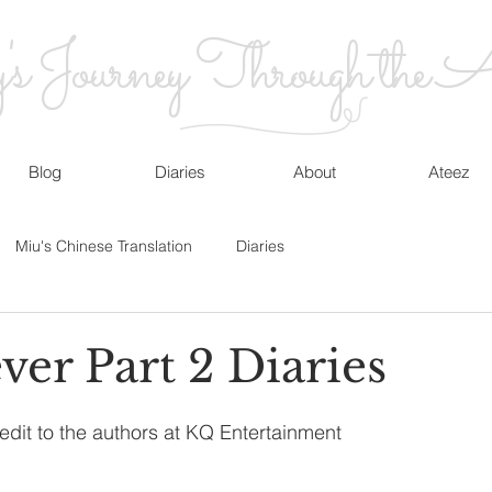
 Journey Through the At
Blog
Diaries
About
Ateez
Miu's Chinese Translation
Diaries
ver Part 2 Diaries
edit to the authors at KQ Entertainment 