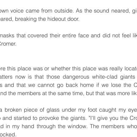
own voice came from outside. As the sound neared, gia
red, breaking the hideout door. 
sks that covered their entire face and did not feel li
Cromer. 
re this place was or whether this place was really locate
ters now is that those dangerous white-clad giants a
s and that we cannot go back home if we lose the Cr
and the members at the same time, but that was more li
a broken piece of glass under my foot caught my eye. 
nd started to provoke the giants. "I'll give you the Cro
ad in my hand through the window. The members who 
ocked. 