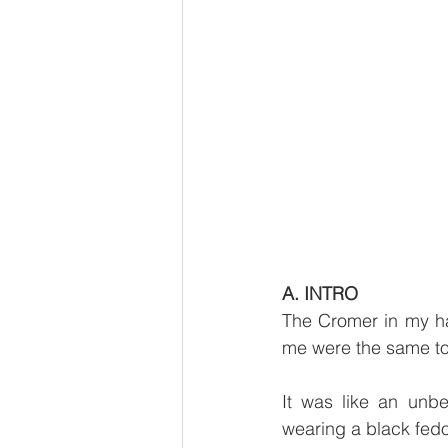
A. INTRO
The Cromer in my han
me were the same to
It was like an unb
wearing a black fed