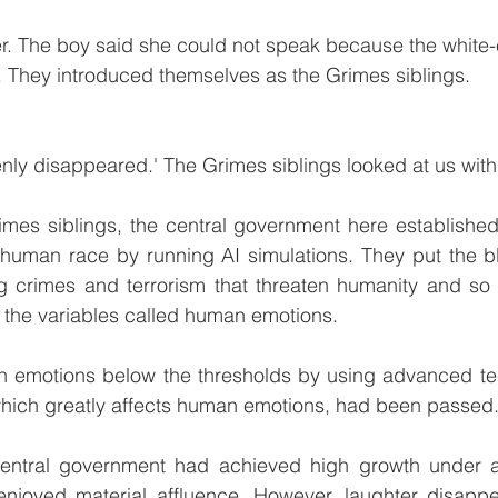
er. The boy said she could not speak because the white-c
e. They introduced themselves as the Grimes siblings. 
ly disappeared.' The Grimes siblings looked at us with
mes siblings, the central government here established 
re human race by running AI simulations. They put the 
g crimes and terrorism that threaten humanity and so t
l the variables called human emotions. 
an emotions below the thresholds by using advanced te
, which greatly affects human emotions, had been passed.
entral government had achieved high growth under a 
enjoyed material affluence. However, laughter disappea