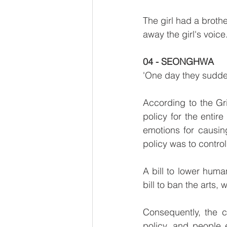
The girl had a broth
away the girl's voic
04 - SEONGHWA
'One day they sudden
According to the Gri
policy for the enti
emotions for causin
policy was to contro
A bill to lower hum
bill to ban the arts
Consequently, the c
policy, and people 