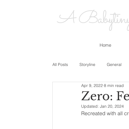
A Babytiny's
Home
All Posts
Storyline
General
Apr 9, 2022
8 min read
Zero: Fe
Updated:
Jan 20, 2024
Recreated with all cr