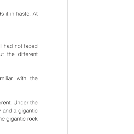
 it in haste. At 
I had not faced 
 the different 
liar with the 
erent. Under the 
 and a gigantic 
e gigantic rock 