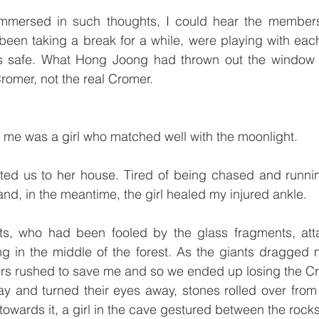
immersed in such thoughts, I could hear the members
en taking a break for a while, were playing with each 
s safe. What Hong Joong had thrown out the window 
Cromer, not the real Cromer. 
 me was a girl who matched well with the moonlight.
nvited us to her house. Tired of being chased and runnin
nd, in the meantime, the girl healed my injured ankle. 
ts, who had been fooled by the glass fragments, att
ng in the middle of the forest. As the giants dragged
rs rushed to save me and so we ended up losing the Cro
y and turned their eyes away, stones rolled over from 
towards it, a girl in the cave gestured between the rocks