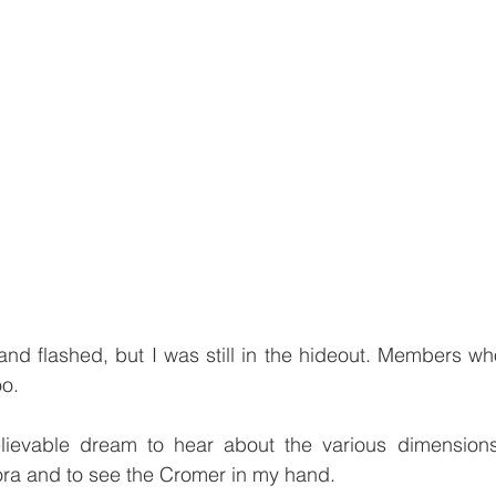
d flashed, but I was still in the hideout. Members who
o.
elievable dream to hear about the various dimension
ora and to see the Cromer in my hand.