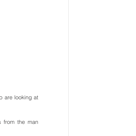
 are looking at 
s from the man 