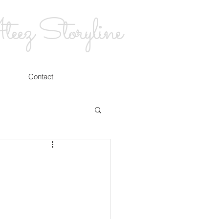
eez Storyline
Contact