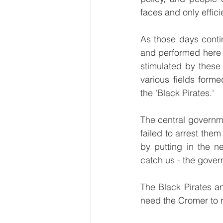
faces and only effici
As those days conti
and performed here a
stimulated by these
various fields form
the 'Black Pirates.'
The central governme
failed to arrest them
by putting in the n
catch us - the gove
The Black Pirates an
need the Cromer to r