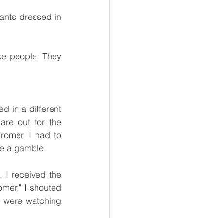
nts dressed in 
ke people. They 
d in a different 
re out for the 
omer. I had to 
ke a gamble.
I received the 
mer," I shouted 
were watching 