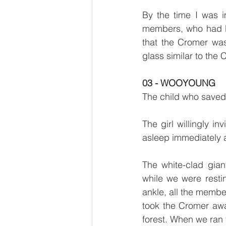
By the time I was 
members, who had be
that the Cromer wa
glass similar to the 
03 - WOOYOUNG
The child who saved
The girl willingly i
asleep immediately a
The white-clad gian
while we were resti
ankle, all the membe
took the Cromer awa
forest. When we ran 