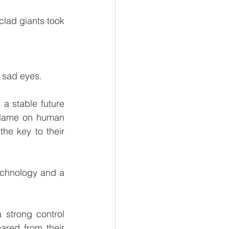
lad giants took 
 sad eyes.
a stable future 
blame on human 
he key to their 
chnology and a 
 
strong control 
red from their 