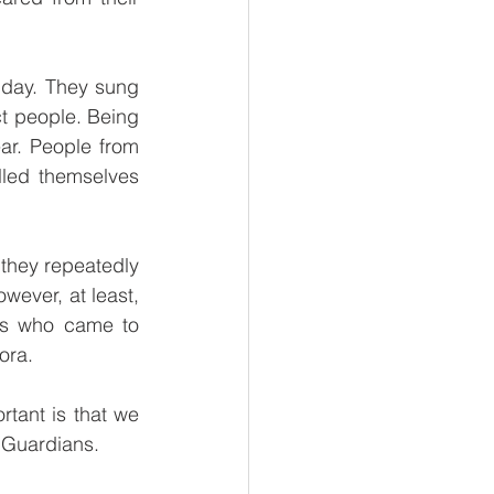
day. They sung 
t people. Being 
r. People from 
led themselves 
they repeatedly 
wever, at least, 
ts who came to 
ora. 
tant is that we 
 Guardians. 