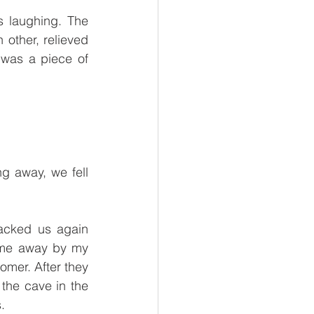
 laughing. The 
other, relieved 
was a piece of 
g away, we fell 
acked us again 
 me away by my 
mer. After they 
the cave in the 
. 