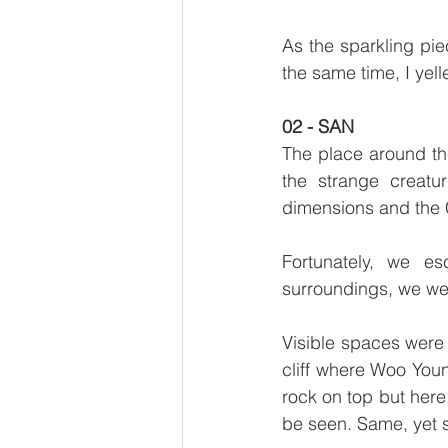
As the sparkling piec
the same time, I yel
02 - SAN
The place around the
the strange creatur
dimensions and the 
Fortunately, we es
surroundings, we wer
Visible spaces were s
cliff where Woo Youn
rock on top but here
be seen. Same, yet st