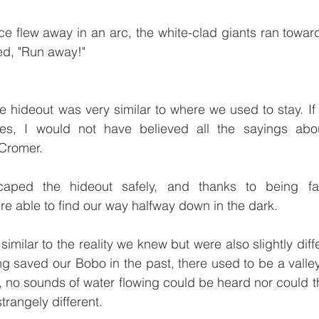
e flew away in an arc, the white-clad giants ran towards
led, "Run away!"
 hideout was very similar to where we used to stay. If 
es, I would not have believed all the sayings about
Cromer. 
caped the hideout safely, and thanks to being fami
e able to find our way halfway down in the dark. 
imilar to the reality we knew but were also slightly diff
g saved our Bobo in the past, there used to be a valley
, no sounds of water flowing could be heard nor could th
rangely different. 