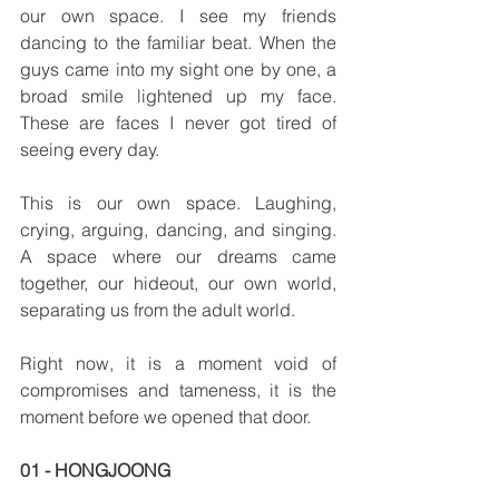
our own space. I see my friends 
dancing to the familiar beat. When the 
guys came into my sight one by one, a 
broad smile lightened up my face. 
These are faces I never got tired of 
seeing every day.
This is our own space. Laughing, 
crying, arguing, dancing, and singing. 
A space where our dreams came 
together, our hideout, our own world, 
separating us from the adult world. 
Right now, it is a moment void of 
compromises and tameness, it is the 
moment before we opened that door. 
01 - HONGJOONG