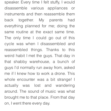
speaker. Every time I felt stuffy, I would 
disassemble various appliances or 
instruments and then reassemble them 
back together. My parents had 
everything planned for me; doing the 
same routine at the exact same time. 
The only time I could go out of this 
cycle was when I disassembled and 
reassembled things. Thanks to this 
weird habit I met the guys. That day in 
that shabby warehouse, a bunch of 
guys I'd normally run away from, asked 
me if I knew how to work a drone. This 
whole encounter was a bit strange! I 
actually was lost and wandering 
around. The sound of music was what 
brought me to that place. From that day 
on, I went there every day.