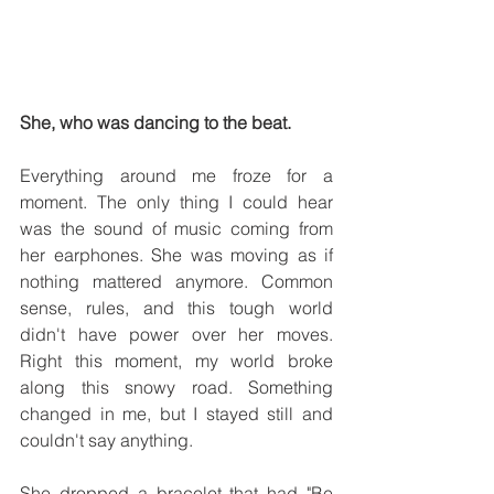
She, who was dancing to the beat.
Everything around me froze for a 
moment. The only thing I could hear 
was the sound of music coming from 
her earphones. She was moving as if 
nothing mattered anymore. Common 
sense, rules, and this tough world 
didn't have power over her moves. 
Right this moment, my world broke 
along this snowy road. Something 
changed in me, but I stayed still and 
couldn't say anything. 
She dropped a bracelet that had "Be 