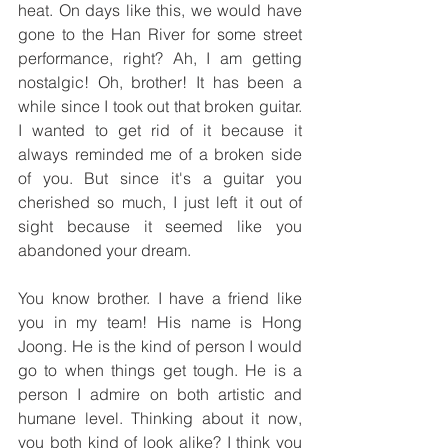
heat. On days like this, we would have 
gone to the Han River for some street 
performance, right? Ah, I am getting 
nostalgic! Oh, brother! It has been a 
while since I took out that broken guitar. 
I wanted to get rid of it because it 
always reminded me of a broken side 
of you. But since it's a guitar you 
cherished so much, I just left it out of 
sight because it seemed like you 
abandoned your dream. 
You know brother. I have a friend like 
you in my team! His name is Hong 
Joong. He is the kind of person I would 
go to when things get tough. He is a 
person I admire on both artistic and 
humane level. Thinking about it now, 
you both kind of look alike? I think you 