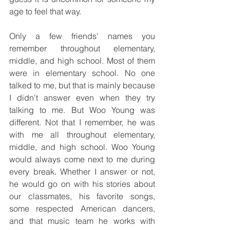
age to feel that way. 
Only a few friends' names you 
remember throughout elementary, 
middle, and high school. Most of them 
were in elementary school. No one 
talked to me, but that is mainly because 
I didn't answer even when they try 
talking to me. But Woo Young was 
different. Not that I remember, he was 
with me all throughout elementary, 
middle, and high school. Woo Young 
would always come next to me during 
every break. Whether I answer or not, 
he would go on with his stories about 
our classmates, his favorite songs, 
some respected American dancers, 
and that music team he works with 