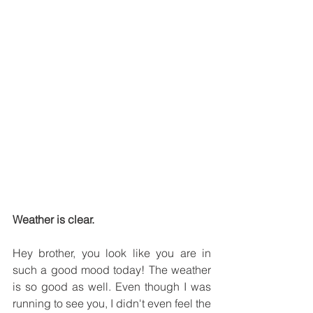
Weather is clear.
Hey brother, you look like you are in 
such a good mood today! The weather 
is so good as well. Even though I was 
running to see you, I didn't even feel the 