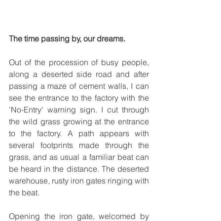
The time passing by, our dreams.
Out of the procession of busy people, 
along a deserted side road and after 
passing a maze of cement walls, I can 
see the entrance to the factory with the 
'No-Entry' warning sign. I cut through 
the wild grass growing at the entrance 
to the factory. A path appears with 
several footprints made through the 
grass, and as usual a familiar beat can 
be heard in the distance. The deserted 
warehouse, rusty iron gates ringing with 
the beat.
Opening the iron gate, welcomed by 