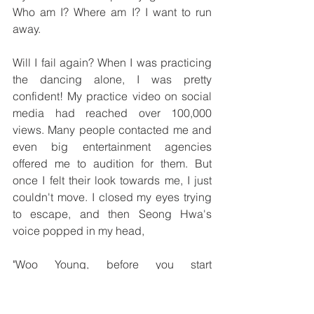
Who am I? Where am I? I want to run 
away. 
Will I fail again? When I was practicing 
the dancing alone, I was pretty 
confident! My practice video on social 
media had reached over 100,000 
views. Many people contacted me and 
even big entertainment agencies 
offered me to audition for them. But 
once I felt their look towards me, I just 
couldn't move. I closed my eyes trying 
to escape, and then Seong Hwa's 
voice popped in my head, 
"Woo Young, before you start 
performing on stage, remember these 
three things!" "Everything will be okay!" 