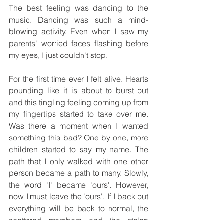
The best feeling was dancing to the 
music. Dancing was such a mind-
blowing activity. Even when I saw my 
parents' worried faces flashing before 
my eyes, I just couldn't stop. 
For the first time ever I felt alive. Hearts 
pounding like it is about to burst out 
and this tingling feeling coming up from 
my fingertips started to take over me. 
Was there a moment when I wanted 
something this bad? One by one, more 
children started to say my name. The 
path that I only walked with one other 
person became a path to many. Slowly, 
the word 'I' became 'ours'. However, 
now I must leave the 'ours'. If I back out 
everything will be back to normal, the 
scattered members and the stolen 