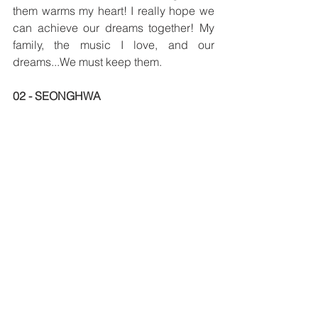
them warms my heart! I really hope we 
can achieve our dreams together! My 
family, the music I love, and our 
dreams...We must keep them.
02 - SEONGHWA