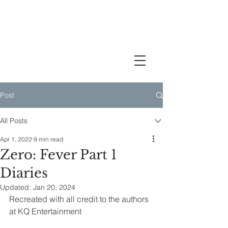
A Babytiny's Journey Through
the Ateez Storyline
Post
All Posts
Apr 1, 2022
9 min read
Zero: Fever Part 1
Diaries
Updated:
Jan 20, 2024
Recreated with all credit to the authors 
at KQ Entertainment 