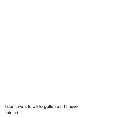
I don't want to be forgotten as if I never 
existed.