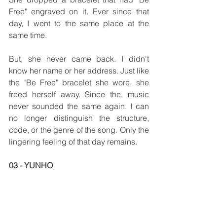
Free" engraved on it. Ever since that 
day, I went to the same place at the 
same time.
But, she never came back. I didn't 
know her name or her address. Just like 
the "Be Free" bracelet she wore, she 
freed herself away. Since the, music 
never sounded the same again. I can 
no longer distinguish the structure, 
code, or the genre of the song. Only the 
lingering feeling of that day remains.  
03 - YUNHO