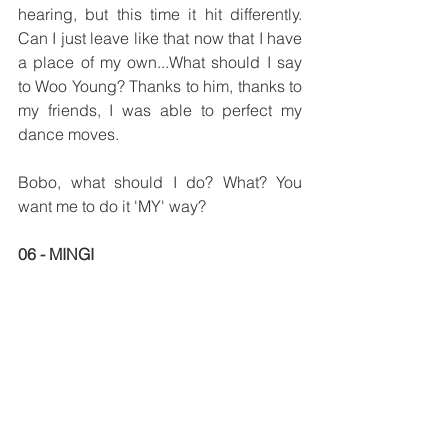
hearing, but this time it hit differently. 
Can I just leave like that now that I have 
a place of my own...What should I say 
to Woo Young? Thanks to him, thanks to 
my friends, I was able to perfect my 
dance moves. 
Bobo, what should I do? What? You 
want me to do it 'MY' way?
06 - MINGI