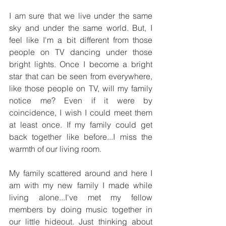
I am sure that we live under the same 
sky and under the same world. But, I 
feel like I'm a bit different from those 
people on TV dancing under those 
bright lights. Once I become a bright 
star that can be seen from everywhere, 
like those people on TV, will my family 
notice me? Even if it were by 
coincidence, I wish I could meet them 
at least once. If my family could get 
back together like before...I miss the 
warmth of our living room.
My family scattered around and here I 
am with my new family I made while 
living alone...I've met my fellow 
members by doing music together in 
our little hideout. Just thinking about 