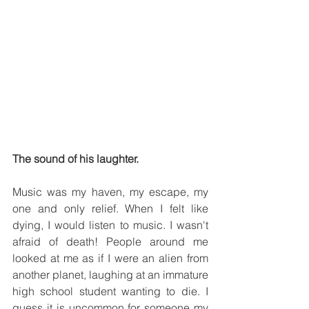
The sound of his laughter.
Music was my haven, my escape, my 
one and only relief. When I felt like 
dying, I would listen to music. I wasn't 
afraid of death! People around me 
looked at me as if I were an alien from 
another planet, laughing at an immature 
high school student wanting to die. I 
guess it is uncommon for someone my 