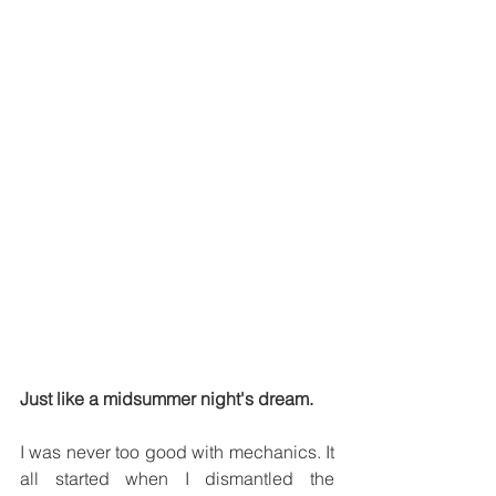
Just like a midsummer night's dream.
I was never too good with mechanics. It 
all started when I dismantled the 