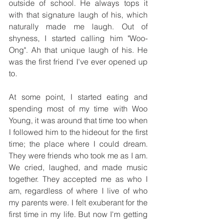
outside of school. He always tops it 
with that signature laugh of his, which 
naturally made me laugh. Out of 
shyness, I started calling him "Woo-
Ong". Ah that unique laugh of his. He 
was the first friend I've ever opened up 
to. 
At some point, I started eating and 
spending most of my time with Woo 
Young, it was around that time too when 
I followed him to the hideout for the first 
time; the place where I could dream. 
They were friends who took me as I am. 
We cried, laughed, and made music 
together. They accepted me as who I 
am, regardless of where I live of who 
my parents were. I felt exuberant for the 
first time in my life. But now I'm getting 