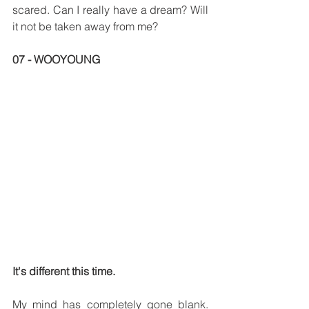
scared. Can I really have a dream? Will 
it not be taken away from me?
07 - WOOYOUNG
It's different this time.
My mind has completely gone blank. 