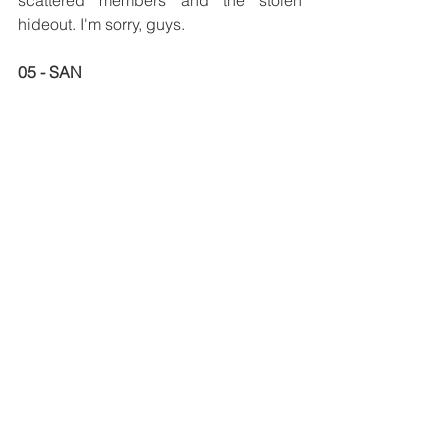
hideout. I'm sorry, guys. 
05 - SAN