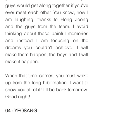
guys would get along together if you've 
ever meet each other. You know, now I 
am laughing, thanks to Hong Joong 
and the guys from the team. I avoid 
thinking about these painful memories 
and instead I am focusing on the 
dreams you couldn't achieve. I will 
make them happen; the boys and I will 
make it happen.
When that time comes, you must wake 
up from the long hibernation. I want to 
show you all of it! I'll be back tomorrow. 
Good night!
04 - YEOSANG