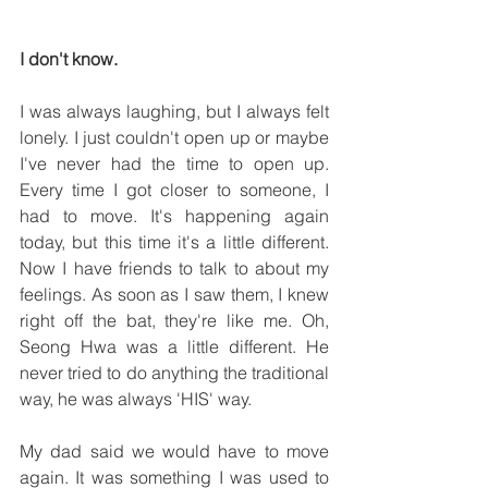
I don't know.
I was always laughing, but I always felt 
lonely. I just couldn't open up or maybe 
I've never had the time to open up. 
Every time I got closer to someone, I 
had to move. It's happening again 
today, but this time it's a little different. 
Now I have friends to talk to about my 
feelings. As soon as I saw them, I knew 
right off the bat, they're like me. Oh, 
Seong Hwa was a little different. He 
never tried to do anything the traditional 
way, he was always 'HIS' way.
My dad said we would have to move 
again. It was something I was used to 