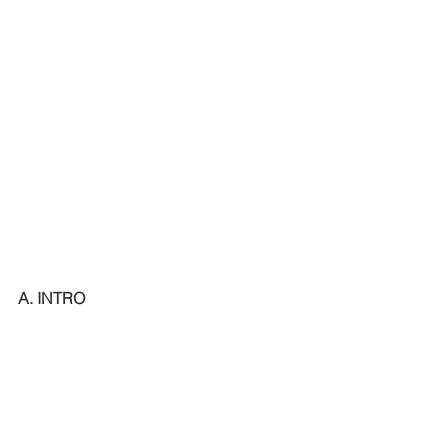
A. INTRO