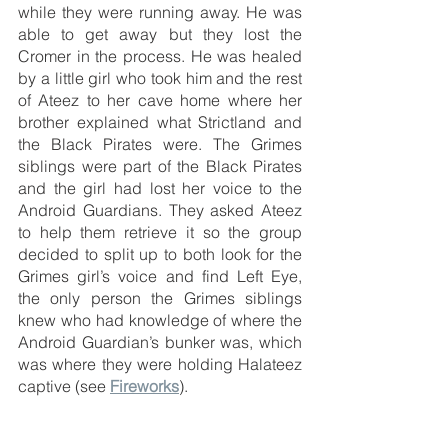
while they were running away. He was 
able to get away but they lost the 
Cromer in the process. He was healed 
by a little girl who took him and the rest 
of Ateez to her cave home where her 
brother explained what Strictland and 
the Black Pirates were. The Grimes 
siblings were part of the Black Pirates 
and the girl had lost her voice to the 
Android Guardians. They asked Ateez 
to help them retrieve it so the group 
decided to split up to both look for the 
Grimes girl’s voice and find Left Eye, 
the only person the Grimes siblings 
knew who had knowledge of where the 
Android Guardian’s bunker was, which 
was where they were holding Halateez 
captive (see 
Fireworks
). 