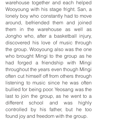
warehouse together and each helped 
Wooyoung with his stage fright. San, a 
lonely boy who constantly had to move 
around, befriended them and joined 
them in the warehouse as well as 
Jongho who, after a basketball injury, 
discovered his love of music through 
the group. Wooyoung also was the one 
who brought Mingi to the group as he 
had forged a friendship with Mingi 
throughout the years even though Mingi 
often cut himself off from others through 
listening to music since he was often 
bullied for being poor. Yeosang was the 
last to join the group, as he went to a 
different school and was highly 
controlled by his father, but he too 
found joy and freedom with the group.