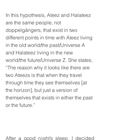
In this hypothesis, Ateez and Halateez 
are the same people, not 
doppelgängers, that exist in two 
different points in time with Ateez living 
in the old world/the past/Universe A 
and Halateez living in the new 
world/the future/Universe Z. She states, 
“The reason why it looks like there are 
two Ateezs is that when they travel 
through time they see themselves [at 
the horizon], but just a version of 
themselves that exists in either the past 
or the future.”
After a good night’s sleep, I decided 