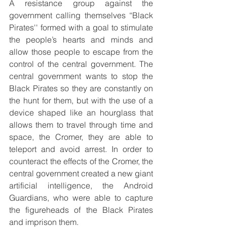
A resistance group against the 
government calling themselves “Black 
Pirates'' formed with a goal to stimulate 
the people’s hearts and minds and 
allow those people to escape from the 
control of the central government. The 
central government wants to stop the 
Black Pirates so they are constantly on 
the hunt for them, but with the use of a 
device shaped like an hourglass that 
allows them to travel through time and 
space, the Cromer, they are able to 
teleport and avoid arrest. In order to 
counteract the effects of the Cromer, the 
central government created a new giant 
artificial intelligence, the Android 
Guardians, who were able to capture 
the figureheads of the Black Pirates 
and imprison them.