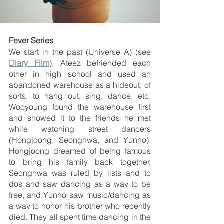
Fever Series
We start in the past (Universe A) (see 
Diary Film
), Ateez befriended each 
other in high school and used an 
abandoned warehouse as a hideout, of 
sorts, to hang out, sing, dance, etc. 
Wooyoung found the warehouse first 
and showed it to the friends he met 
while watching street dancers 
(Hongjoong, Seonghwa, and Yunho). 
Hongjoong dreamed of being famous 
to bring his family back together, 
Seonghwa was ruled by lists and to 
dos and saw dancing as a way to be 
free, and Yunho saw music/dancing as 
a way to honor his brother who recently 
died. They all spent time dancing in the 