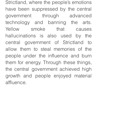
Strictland, where the people’s emotions 
have been suppressed by the central 
government through advanced 
technology and banning the arts. 
Yellow smoke that causes 
hallucinations is also used by the 
central government of Strictland to 
allow them to steal memories of the 
people under the influence and burn 
them for energy. Through these things, 
the central government achieved high 
growth and people enjoyed material 
affluence. 