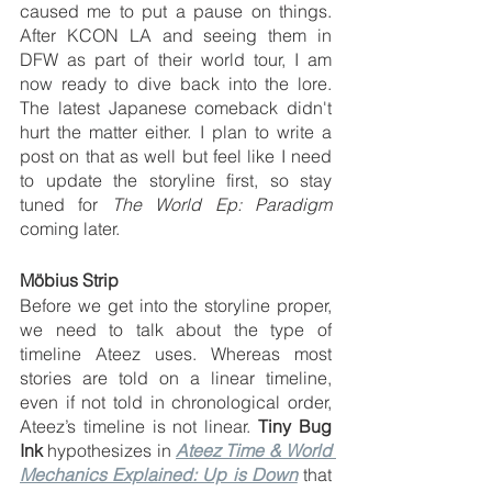
caused me to put a pause on things. 
After KCON LA and seeing them in 
DFW as part of their world tour, I am 
now ready to dive back into the lore. 
The latest Japanese comeback didn't 
hurt the matter either. I plan to write a 
post on that as well but feel like I need 
to update the storyline first, so stay 
tuned for 
The World Ep: Paradigm
coming later.   
Möbius Strip
Before we get into the storyline proper, 
we need to talk about the type of 
timeline Ateez uses. Whereas most 
stories are told on a linear timeline, 
even if not told in chronological order, 
Ateez’s timeline is not linear. 
Tiny Bug 
Ink
 hypothesizes in 
Ateez Time & World 
Mechanics Explained: Up is Down
 that 