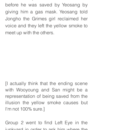
before he was saved by Yeosang by 
giving him a gas mask. Yeosang told 
Jongho the Grimes girl reclaimed her 
voice and they left the yellow smoke to 
meet up with the others.
[I actually think that the ending scene 
with Wooyoung and San might be a 
representation of being saved from the 
illusion the yellow smoke causes but 
I'm not 100% sure.] 
Group 2 went to find Left Eye in the 
junkyard in order to ask him where the 