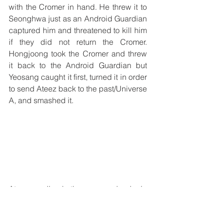
with the Cromer in hand. He threw it to 
Seonghwa just as an Android Guardian 
captured him and threatened to kill him 
if they did not return the Cromer. 
Hongjoong took the Cromer and threw 
it back to the Android Guardian but 
Yeosang caught it first, turned it in order 
to send Ateez back to the past/Universe 
A, and smashed it. 
Ateez realized they were back in 
Universe A without Yeosang and knew 
he had been captured by the Android 