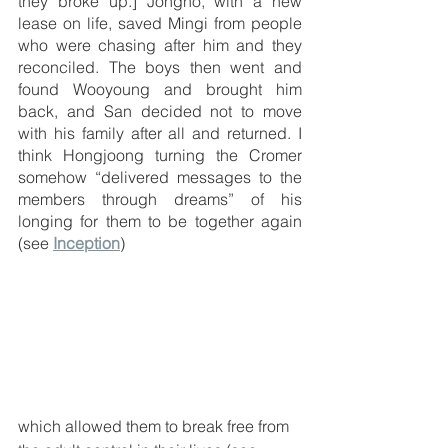
they broke up.] Jongho, with a new 
lease on life, saved Mingi from people 
who were chasing after him and they 
reconciled. The boys then went and 
found Wooyoung and brought him 
back, and San decided not to move 
with his family after all and returned. I 
think Hongjoong turning the Cromer 
somehow “delivered messages to the 
members through dreams” of his 
longing for them to be together again 
(see 
Inception
)
which allowed them to break free from 