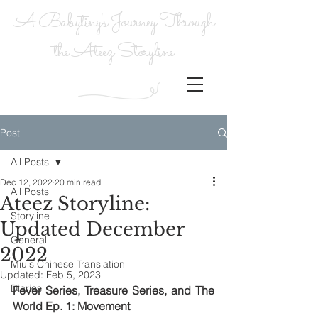
A Babytiny's Journey Through
the Ateez Storyline
Post
All Posts
Dec 12, 2022
20 min read
All Posts
Ateez Storyline:
Storyline
Updated December
General
2022
Miu's Chinese Translation
Updated:
Feb 5, 2023
Diaries
Fever Series, Treasure Series, and The 
World Ep. 1: Movement