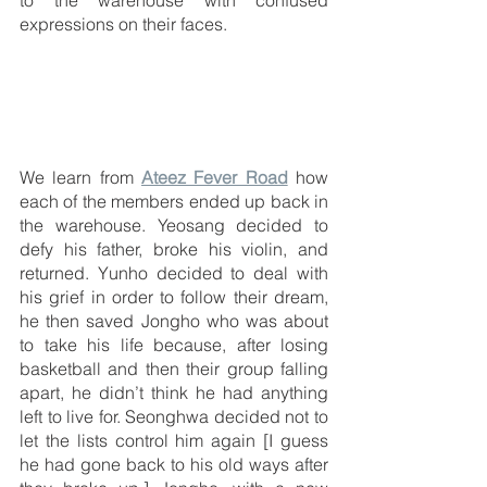
expressions on their faces.
We learn from 
Ateez Fever Road
 how 
each of the members ended up back in 
the warehouse. Yeosang decided to 
defy his father, broke his violin, and 
returned. Yunho decided to deal with 
his grief in order to follow their dream, 
he then saved Jongho who was about 
to take his life because, after losing 
basketball and then their group falling 
apart, he didn’t think he had anything 
left to live for. Seonghwa decided not to 
let the lists control him again [I guess 
he had gone back to his old ways after 