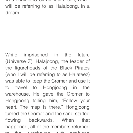
will be referring to as Halajoong, in a 
dream.
While imprisoned in the future 
(Universe Z), Halajoong, the leader of 
the figureheads of the Black Pirates 
(who I will be referring to as Halateez) 
was able to keep the Cromer and use it 
to travel to Hongjoong in the 
warehouse. He gave the Cromer to 
Hongjoong telling him, “Follow your 
heart. The map is there.” Hongjoong 
turned the Cromer and the sand started 
flowing backwards. When that 
happened, all of the members returned 
to the warehouse with confused 