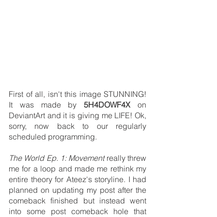
First of all, isn't this image STUNNING! 
It was made by 
5H4DOWF4X
 on 
DeviantArt and it is giving me LIFE! Ok, 
sorry, now back to our regularly 
scheduled programming. 
The World Ep. 1: Movement
 really threw 
me for a loop and made me rethink my 
entire theory for Ateez's storyline. I had 
planned on updating my post after the 
comeback finished but instead went 
into some post comeback hole that 