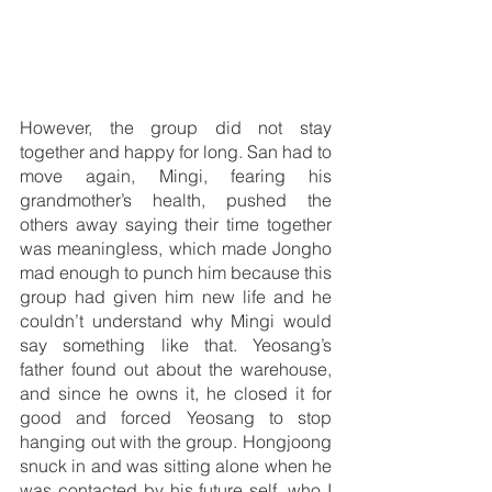
However, the group did not stay 
together and happy for long. San had to 
move again, Mingi, fearing his 
grandmother’s health, pushed the 
others away saying their time together 
was meaningless, which made Jongho 
mad enough to punch him because this 
group had given him new life and he 
couldn’t understand why Mingi would 
say something like that. Yeosang’s 
father found out about the warehouse, 
and since he owns it, he closed it for 
good and forced Yeosang to stop 
hanging out with the group. Hongjoong 
snuck in and was sitting alone when he 
was contacted by his future self, who I 