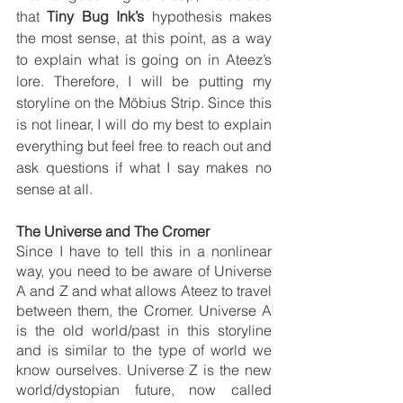
that 
Tiny Bug Ink’s
 hypothesis makes 
the most sense, at this point, as a way 
to explain what is going on in Ateez’s 
lore. Therefore, I will be putting my 
storyline on the Möbius Strip. Since this 
is not linear, I will do my best to explain 
everything but feel free to reach out and 
ask questions if what I say makes no 
sense at all.
The Universe and The Cromer
Since I have to tell this in a nonlinear 
way, you need to be aware of Universe 
A and Z and what allows Ateez to travel 
between them, the Cromer. Universe A 
is the old world/past in this storyline 
and is similar to the type of world we 
know ourselves. Universe Z is the new 
world/dystopian future, now called 