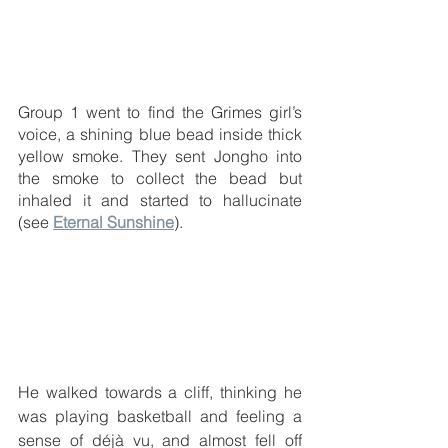
Group 1 went to find the Grimes girl’s 
voice, a shining blue bead inside thick 
yellow smoke. They sent Jongho into 
the smoke to collect the bead but 
inhaled it and started to hallucinate 
(see 
Eternal Sunshine
). 
He walked towards a cliff, thinking he 
was playing basketball and feeling a 
sense of 
déjà
 vu, and almost fell off 