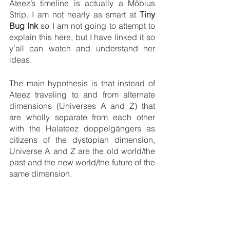
Ateez’s timeline is actually a Möbius 
Strip. I am not nearly as smart at 
Tiny 
Bug Ink
 so I am not going to attempt to 
explain this here, but I have linked it so 
y’all can watch and understand her 
ideas. 
The main hypothesis is that instead of 
Ateez traveling to and from alternate 
dimensions (Universes A and Z) that 
are wholly separate from each other 
with the Halateez doppelgängers as 
citizens of the dystopian dimension, 
Universe A and Z are the old world/the 
past and the new world/the future of the 
same dimension. 