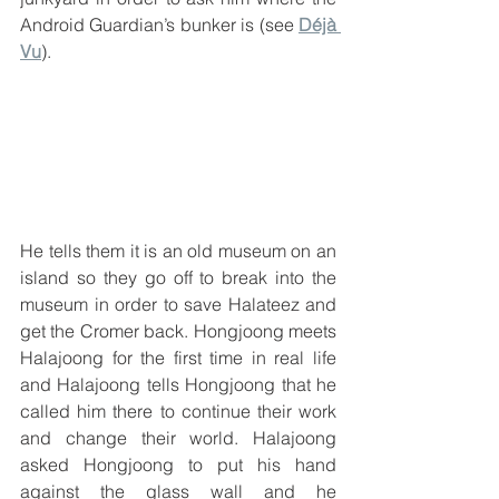
Android Guardian’s bunker is (see 
Déjà 
Vu
).
He tells them it is an old museum on an 
island so they go off to break into the 
museum in order to save Halateez and 
get the Cromer back. Hongjoong meets 
Halajoong for the first time in real life 
and Halajoong tells Hongjoong that he 
called him there to continue their work 
and change their world. Halajoong 
asked Hongjoong to put his hand 
against the glass wall and he 