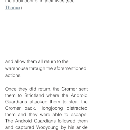
the adult control in their lives (see 
Thanxx
) 
and allow them all return to the 
warehouse through the aforementioned 
actions.
Once they did return, the Cromer sent 
them to Strictland where the Android 
Guardians attacked them to steal the 
Cromer back. Hongjoong distracted 
them and they were able to escape. 
The Android Guardians followed them 
and captured Wooyoung by his ankle 