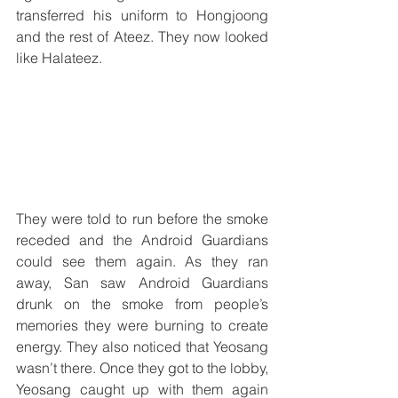
transferred his uniform to Hongjoong 
and the rest of Ateez. They now looked 
like Halateez. 
They were told to run before the smoke 
receded and the Android Guardians 
could see them again. As they ran 
away, San saw Android Guardians 
drunk on the smoke from people’s 
memories they were burning to create 
energy. They also noticed that Yeosang 
wasn’t there. Once they got to the lobby, 
Yeosang caught up with them again 