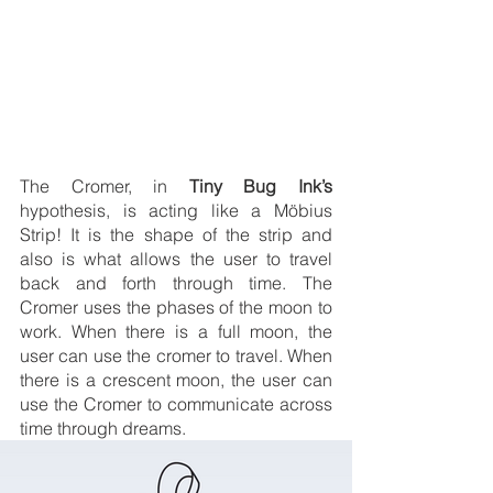
The Cromer, in 
Tiny Bug Ink’s
hypothesis, is acting like a Möbius 
Strip! It is the shape of the strip and 
also is what allows the user to travel 
back and forth through time. The 
Cromer uses the phases of the moon to 
work. When there is a full moon, the 
user can use the cromer to travel. When 
there is a crescent moon, the user can 
use the Cromer to communicate across 
time through dreams. 